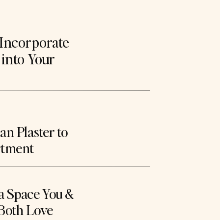
Incorporate
 into Your
n Plaster to
rtment
a Space You &
Both Love