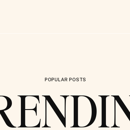
POPULAR POSTS
RENDI