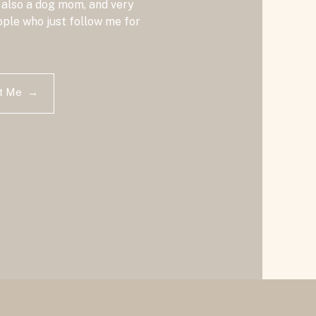
 also a dog mom, and very
ple who just follow me for
.
ut Me →