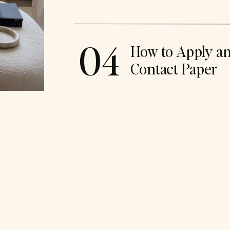
04
How to Apply a
Contact Paper