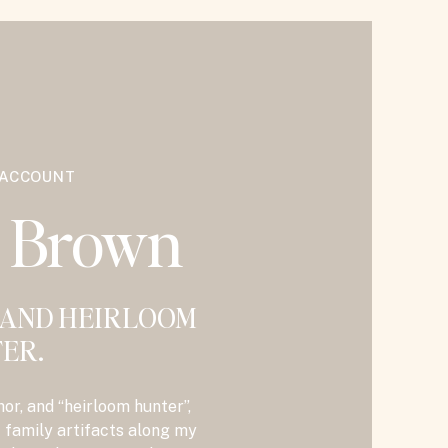
 ACCOUNT
y Brown
 AND HEIRLOOM
ER.
hor, and “heirloom hunter”,
t family artifacts along my