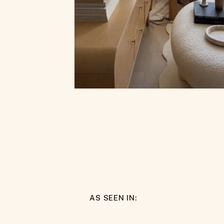
AS SEEN IN: