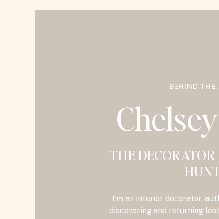
BEHIND THE
Chelse
THE DECORATOR
HUNT
I’m an interior decorator, aut
discovering and returning los