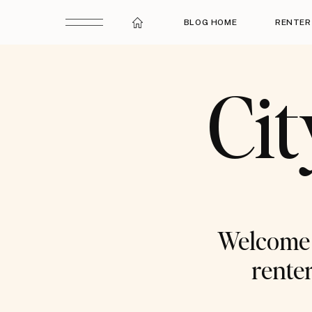
BLOG HOME
RENTER
Cit
Welcome t
renter