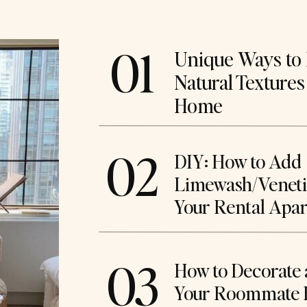
01
Unique Ways to 
Natural Textures
Home
02
DIY: How to Add
Limewash/Venetia
Your Rental Apa
03
How to Decorate 
Your Roommate 