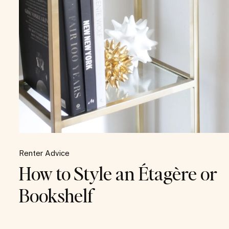
Renter Advice
How to Style an Étagère or
Bookshelf