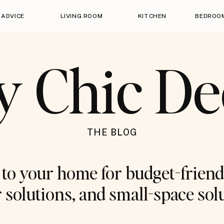
 ADVICE
LIVING ROOM
KITCHEN
BEDROO
y Chic D
THE BLOG
o your home for budget-friend
 solutions, and small-space sol