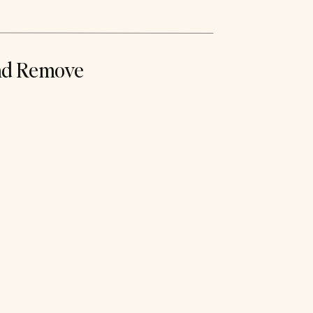
nd Remove