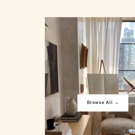
Browse All →