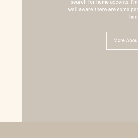
search for home accents. I'm
well aware there are some peo
him
More Abo