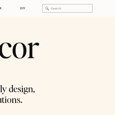
Search
M
DIY
for:
ecor
ly design,
utions.